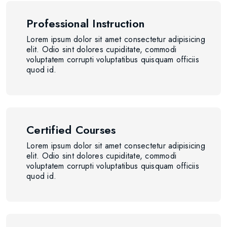
Professional Instruction
Lorem ipsum dolor sit amet consectetur adipisicing
elit. Odio sint dolores cupiditate, commodi
voluptatem corrupti voluptatibus quisquam officiis
quod id.
Certified Courses
Lorem ipsum dolor sit amet consectetur adipisicing
elit. Odio sint dolores cupiditate, commodi
voluptatem corrupti voluptatibus quisquam officiis
quod id.