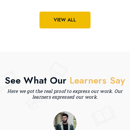
VIEW ALL
See What Our
Learners Say
Here we got the real proof to express our work. Our
learners expressed our work.