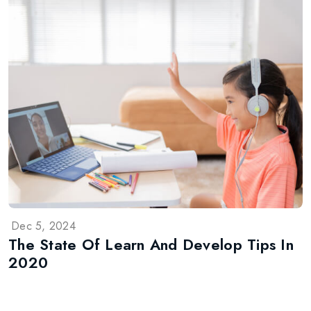
Dec 5, 2024
The State Of Learn And Develop Tips In
2020