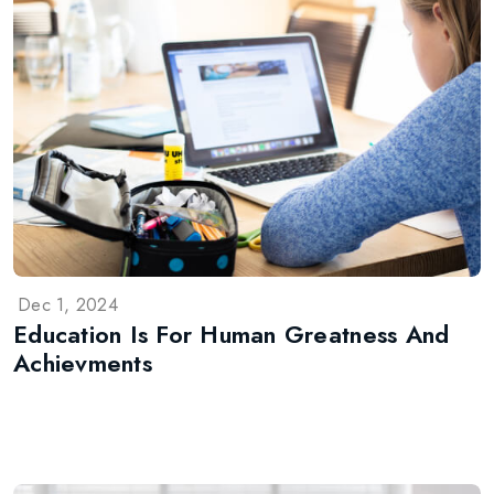
Dec 1, 2024
Education Is For Human Greatness And
Achievments