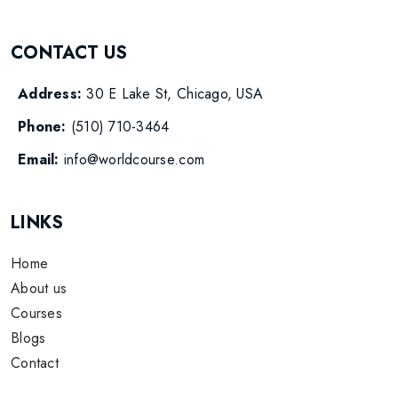
CONTACT US
Address:
30 E Lake St, Chicago, USA
Phone:
(510) 710-3464
Email:
info@worldcourse.com
LINKS
Home
About us
Courses
Blogs
Contact