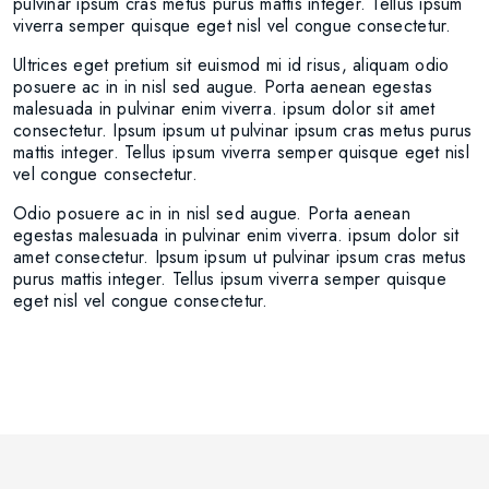
pulvinar ipsum cras metus purus mattis integer. Tellus ipsum
viverra semper quisque eget nisl vel congue consectetur.
Ultrices eget pretium sit euismod mi id risus, aliquam odio
posuere ac in in nisl sed augue. Porta aenean egestas
malesuada in pulvinar enim viverra. ipsum dolor sit amet
consectetur. Ipsum ipsum ut pulvinar ipsum cras metus purus
mattis integer. Tellus ipsum viverra semper quisque eget nisl
vel congue consectetur.
Odio posuere ac in in nisl sed augue. Porta aenean
egestas malesuada in pulvinar enim viverra. ipsum dolor sit
amet consectetur. Ipsum ipsum ut pulvinar ipsum cras metus
purus mattis integer. Tellus ipsum viverra semper quisque
eget nisl vel congue consectetur.