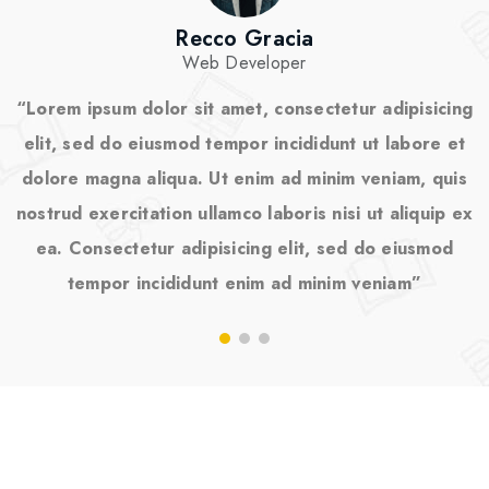
Recco Gracia
Web Developer
“Lorem ipsum dolor sit amet, consectetur adipisicing
“
elit, sed do eiusmod tempor incididunt ut labore et
dolore magna aliqua. Ut enim ad minim veniam, quis
nostrud exercitation ullamco laboris nisi ut aliquip ex
n
ea. Consectetur adipisicing elit, sed do eiusmod
tempor incididunt enim ad minim veniam”