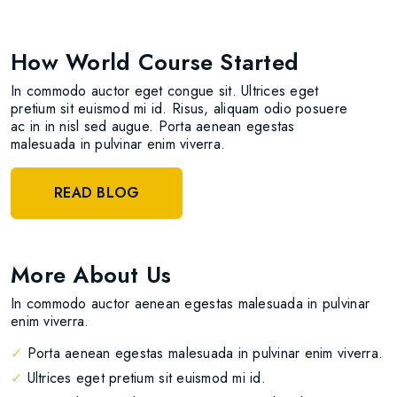
How World Course Started
In commodo auctor eget congue sit. Ultrices eget
pretium sit euismod mi id. Risus, aliquam odio posuere
ac in in nisl sed augue. Porta aenean egestas
malesuada in pulvinar enim viverra.
READ BLOG
More About Us
In commodo auctor aenean egestas malesuada in pulvinar
enim viverra.
✓
Porta aenean egestas malesuada in pulvinar enim viverra.
✓
Ultrices eget pretium sit euismod mi id.