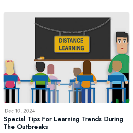
Dec 10, 2024
Special Tips For Learning Trends During
The Outbreaks