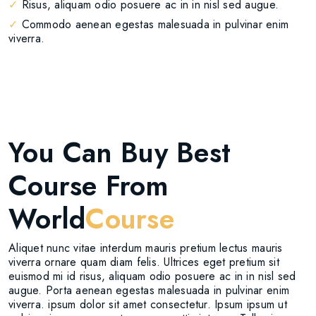
✓
Risus, aliquam odio posuere ac in in nisl sed augue.
✓
Commodo aenean egestas malesuada in pulvinar enim
viverra.
You Can Buy Best
Course From
World
Course
Aliquet nunc vitae interdum mauris pretium lectus mauris
viverra ornare quam diam felis. Ultrices eget pretium sit
euismod mi id risus, aliquam odio posuere ac in in nisl sed
augue. Porta aenean egestas malesuada in pulvinar enim
viverra. ipsum dolor sit amet consectetur. Ipsum ipsum ut