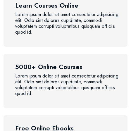
Learn Courses Online
Lorem ipsum dolor sit amet consectetur adipisicing
elit. Odio sint dolores cupiditate, commodi
voluptatem corrupti voluptatibus quisquam officiis
quod id.
5000+ Online Courses
Lorem ipsum dolor sit amet consectetur adipisicing
elit. Odio sint dolores cupiditate, commodi
voluptatem corrupti voluptatibus quisquam officiis
quod id.
Free Online Ebooks