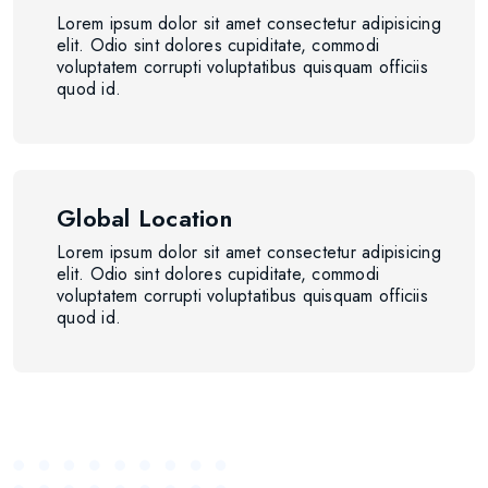
Lorem ipsum dolor sit amet consectetur adipisicing
elit. Odio sint dolores cupiditate, commodi
voluptatem corrupti voluptatibus quisquam officiis
quod id.
Global Location
Lorem ipsum dolor sit amet consectetur adipisicing
elit. Odio sint dolores cupiditate, commodi
voluptatem corrupti voluptatibus quisquam officiis
quod id.