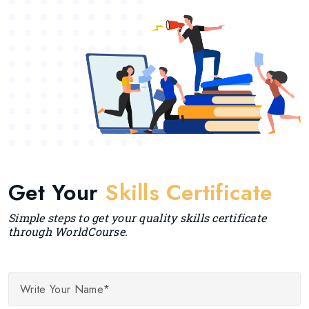
Get Your
Skills Certificate
Simple steps to get your quality skills certificate
through WorldCourse.