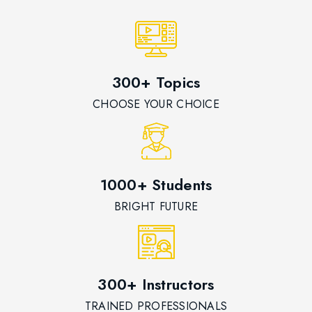
300+ Topics
CHOOSE YOUR CHOICE
1000+ Students
BRIGHT FUTURE
300+ Instructors
TRAINED PROFESSIONALS