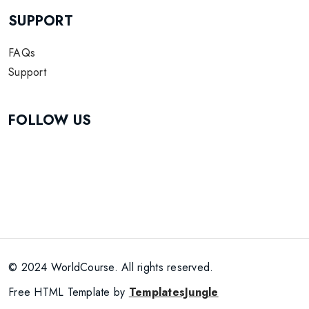
SUPPORT
FAQs
Support
FOLLOW US
© 2024 WorldCourse. All rights reserved.
Free HTML Template by
TemplatesJungle