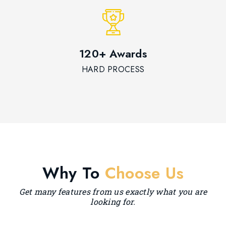
120+ Awards
HARD PROCESS
Why To
Choose Us
Get many features from us exactly what you are
looking for.