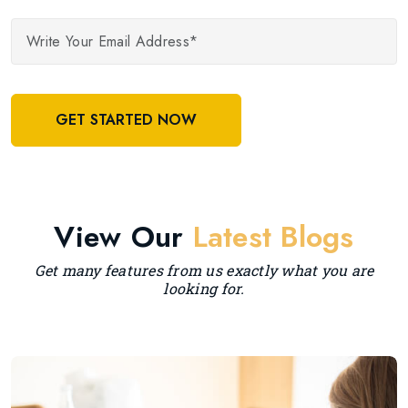
GET STARTED NOW
View Our
Latest Blogs
Get many features from us exactly what you are
looking for.