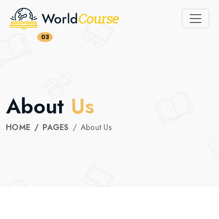
03
About
Us
HOME
PAGES
About Us